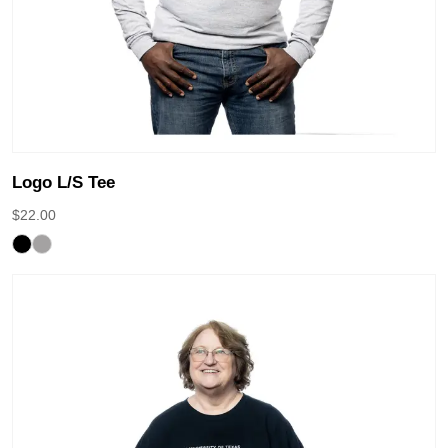
Logo L/S Tee
$
22.00