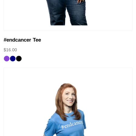
#endcancer Tee
$
16.00