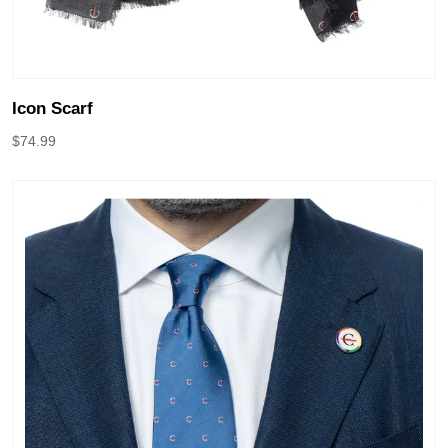
Icon Scarf
$
74.99