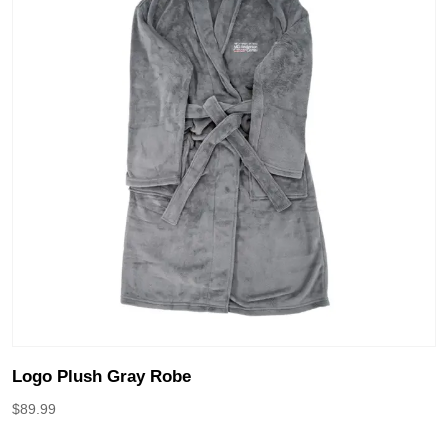
Logo Plush Gray Robe
$
89.99