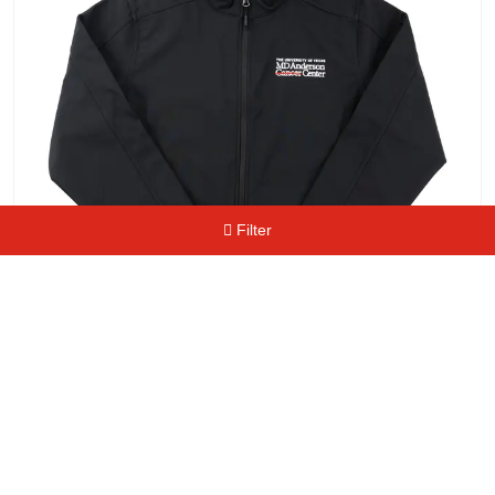
Filter
Men's Logo Soft Shell Jacket
$
64.99