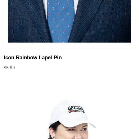
Icon Rainbow Lapel Pin
$
5.99