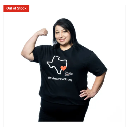
Out of Stock