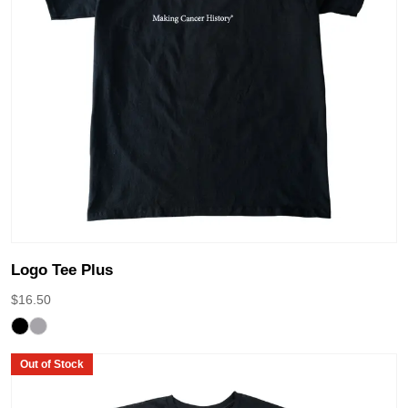
Logo Tee Plus
$
16.50
Out of Stock