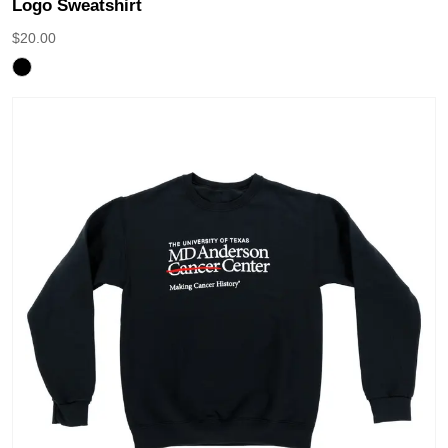
Logo Sweatshirt
$
20.00