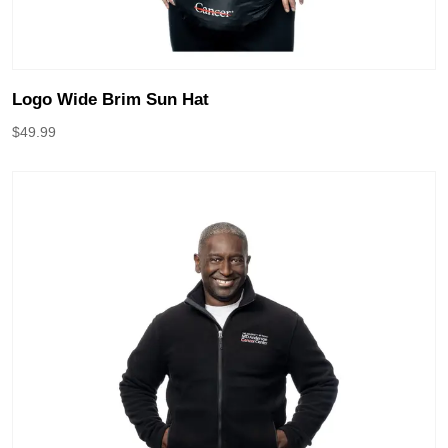
Logo Wide Brim Sun Hat
$
49.99