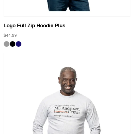
Logo Full Zip Hoodie Plus
$
44.99