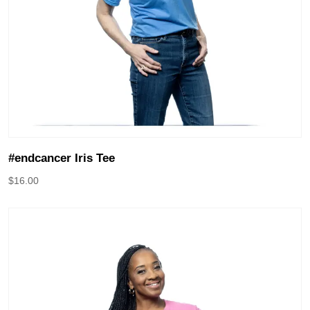
#endcancer Iris Tee
$
16.00