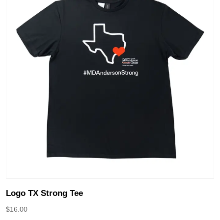
Logo TX Strong Tee
$
16.00