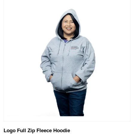
Logo Full Zip Fleece Hoodie