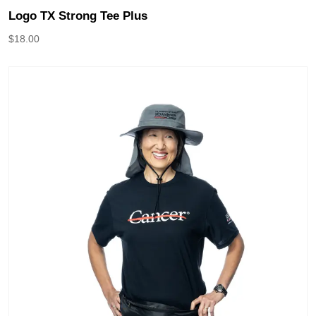
Logo TX Strong Tee Plus
$
18.00