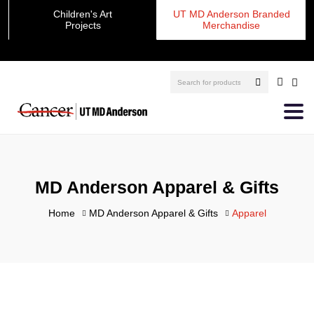
Children's Art
UT MD Anderson Branded
Projects
Merchandise
MD Anderson Apparel & Gifts
Home
MD Anderson Apparel & Gifts
Apparel