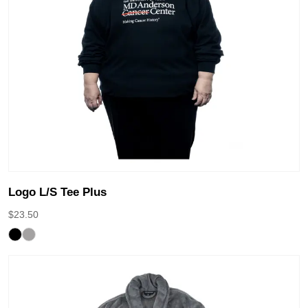
Logo L/S Tee Plus
$
23.50