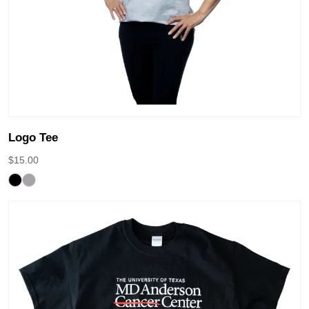
Logo Tee
$
15.00