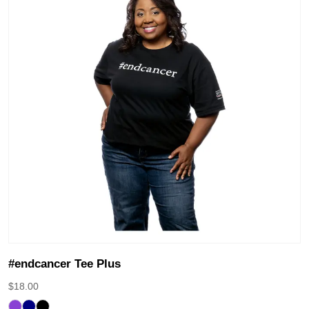
#endcancer Tee Plus
$
18.00