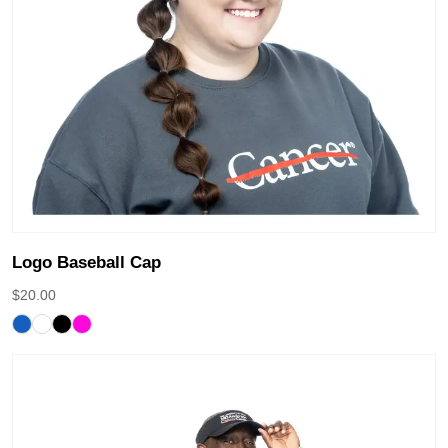
Logo Baseball Cap
$
20.00