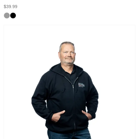
$
39.99