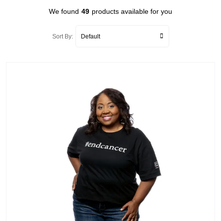
We found
49
products available for you
Sort By: