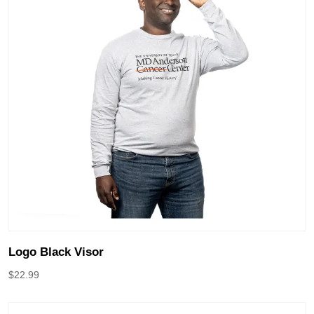
Logo Black Visor
$
22.99