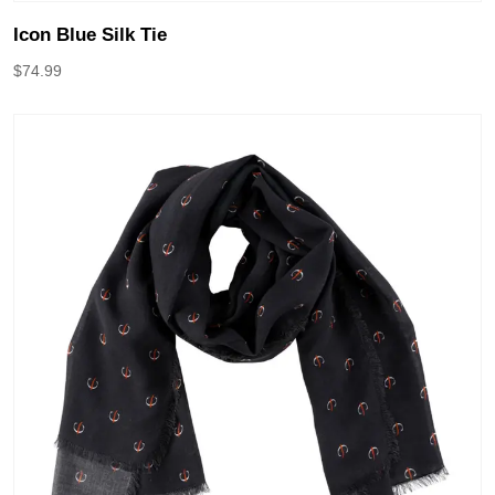
Icon Blue Silk Tie
$
74.99