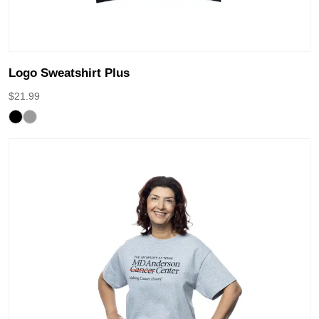
Logo Sweatshirt Plus
$
21.99