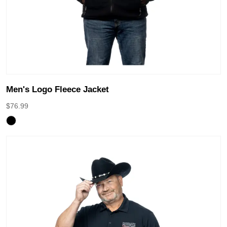
Men's Logo Fleece Jacket
$
76.99