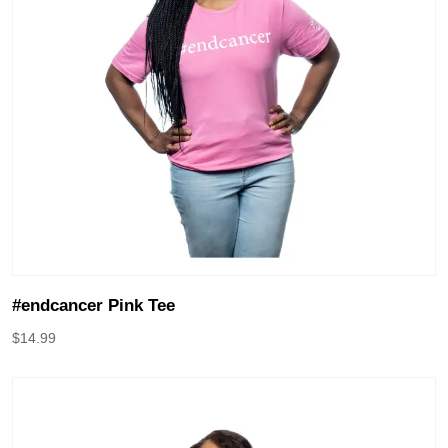
#endcancer Pink Tee
$
14.99