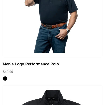
Men's Logo Performance Polo
$
49.99